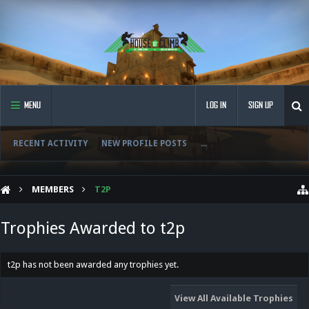
MENU
LOG IN
SIGN UP
RECENT ACTIVITY
NEW PROFILE POSTS
...
MEMBERS
T2P
Trophies Awarded to t2p
t2p has not been awarded any trophies yet.
View All Available Trophies