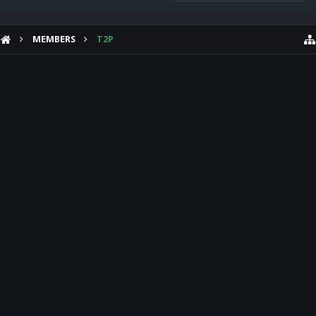
MEMBERS
T2P