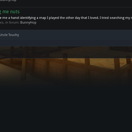
ng me nuts
ve me a hand identifying a map I played the other day that I loved. I tried searching my 
lies, in forum:
BunnyHop
 Uncle Touchy