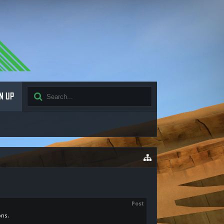
N UP
Post
ons.