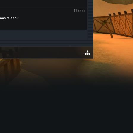
Thread
map folder...