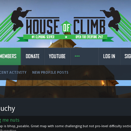
MEMBERS
DONATE
YOUTUBE
LOG IN
SIG
CENT ACTIVITY
NEW PROFILE POSTS
ouchy
ng me nuts
map is bhop_pasable. Great map with some challenging but not pro-level difficulty secti
:
BunnyHop