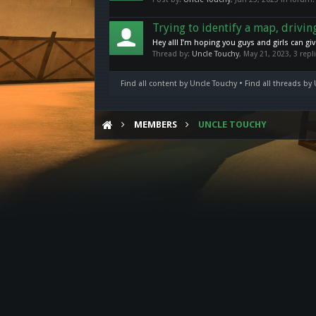
Trying to identify a map, drivi
Hey all! I’m hoping you guys and girls can gi
Thread by:
Uncle Touchy
,
May 21, 2023
, 3 rep
Find all content by Uncle Touchy
Find all threads by
MEMBERS
UNCLE TOUCHY