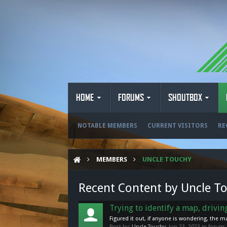
HOME
FORUMS
SHOUTBOX
NOTABLE MEMBERS
CURRENT VISITORS
RE
MEMBERS
UNCLE TOUCHY
Recent Content by Uncle T
Trying to identify a map, drivi
Figured it out, if anyone is wondering, the 
Post by:
Uncle Touchy
,
Jun 23, 2023
in forum