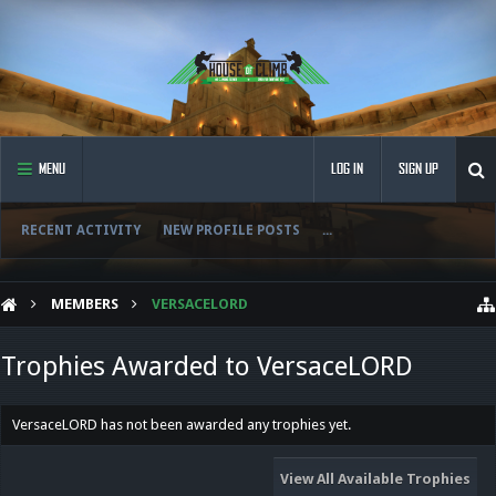
MENU
LOG IN
SIGN UP
RECENT ACTIVITY
NEW PROFILE POSTS
...
MEMBERS
VERSACELORD
Trophies Awarded to VersaceLORD
VersaceLORD has not been awarded any trophies yet.
View All Available Trophies