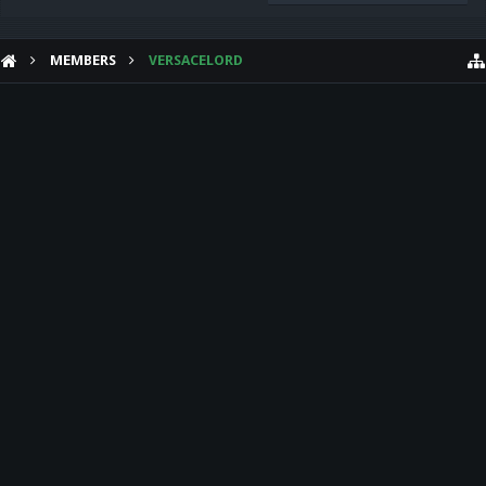
MEMBERS
VERSACELORD