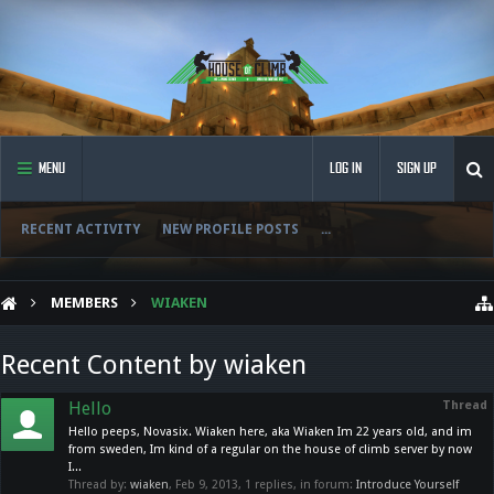
MENU
LOG IN
SIGN UP
RECENT ACTIVITY
NEW PROFILE POSTS
...
MEMBERS
WIAKEN
Recent Content by wiaken
Hello
Thread
Hello peeps, Novasix. Wiaken here, aka Wiaken Im 22 years old, and im
from sweden, Im kind of a regular on the house of climb server by now
I...
Thread by:
wiaken
,
Feb 9, 2013
, 1 replies, in forum:
Introduce Yourself