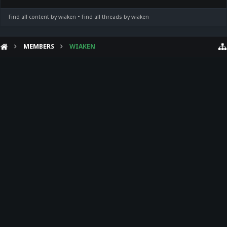
Find all content by wiaken
Find all threads by wiaken
MEMBERS
WIAKEN