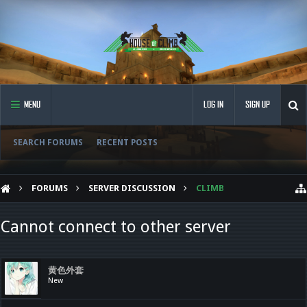
MENU
LOG IN
SIGN UP
SEARCH FORUMS
RECENT POSTS
FORUMS
SERVER DISCUSSION
CLIMB
Cannot connect to other server
黄色外套
New