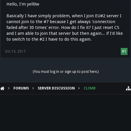
Hello, I'm yell0w
Basically I have simply problem, when I join EU#2 server I
cannot join to the #7 because I get always 'connection
failed after 30 times' error. How do I fix it? I just reset CS
and I am able to join that server but then again... if I'd like
to switch to the #2 I have to do this again.
Oct 19, 2017
#1
(You must log in or sign up to post here.)
FORUMS
SERVER DISCUSSION
CLIMB