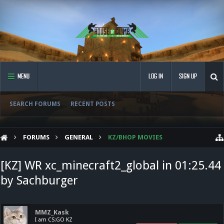
MENU
LOG IN
SIGN UP
SEARCH FORUMS
RECENT POSTS
FORUMS
GENERAL
KZ/BHOP MOVIES
[KZ] WR xc_minecraft2_global in 01:25.44
by Sachburger
MMZ_Kask
I am CS:GO KZ