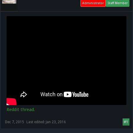
Administrator
Staff Member
Reddit thread.
Dec 7, 2015
Last edited:
Jan 23, 2016
#1