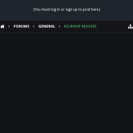
(You must log in or sign up to post here.)
FORUMS
GENERAL
KZ/BHOP MOVIES
HELP