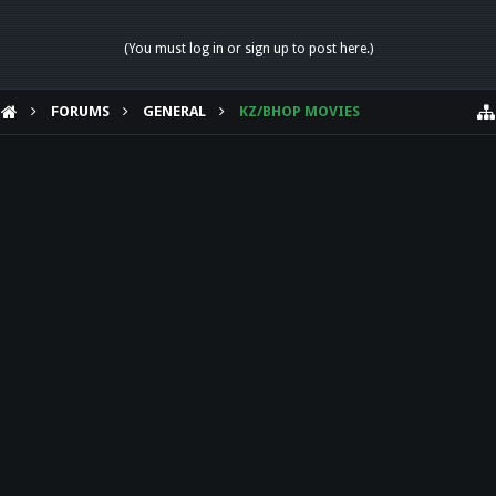
(You must log in or sign up to post here.)
FORUMS
GENERAL
KZ/BHOP MOVIES
HELP