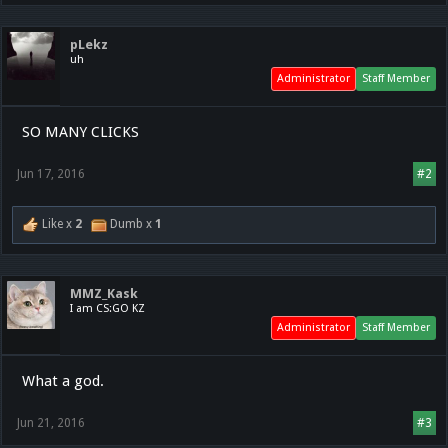
pLekz
uh
Administrator
Staff Member
SO MANY CLICKS
Jun 17, 2016
#2
Like x
2
Dumb x
1
MMZ_Kask
I am CS:GO KZ
Administrator
Staff Member
What a god.
Jun 21, 2016
#3