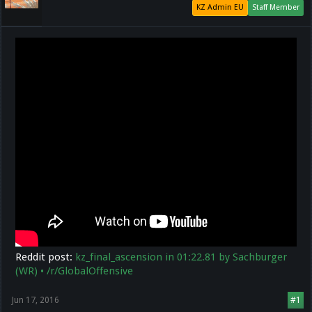
KZ Admin EU
Staff Member
Reddit post:
kz_final_ascension in 01:22.81 by Sachburger
(WR) • /r/GlobalOffensive
Jun 17, 2016
#1