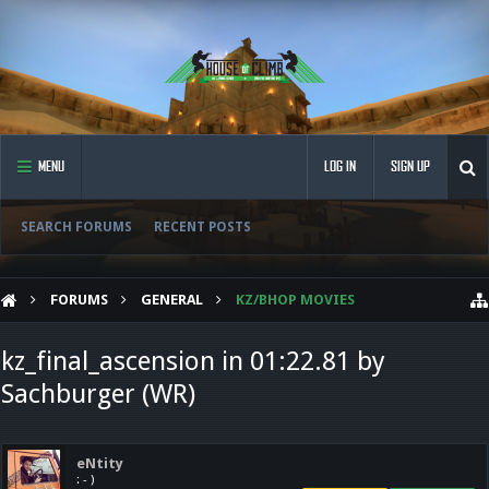
MENU
LOG IN
SIGN UP
SEARCH FORUMS
RECENT POSTS
FORUMS
GENERAL
KZ/BHOP MOVIES
kz_final_ascension in 01:22.81 by
Sachburger (WR)
eNtity
: - )