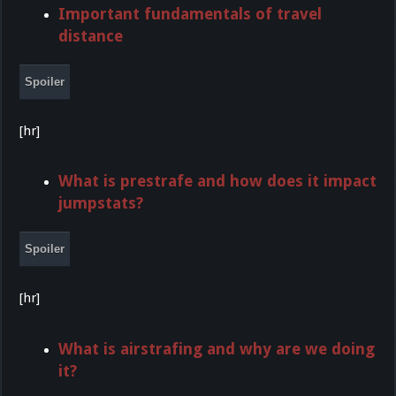
Important fundamentals of travel
distance
Spoiler
[hr]
What is prestrafe and how does it impact
jumpstats?
Spoiler
[hr]
What is airstrafing and why are we doing
it?