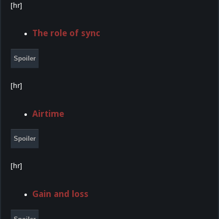
[hr]
The role of sync
Spoiler
[hr]
Airtime
Spoiler
[hr]
Gain and loss