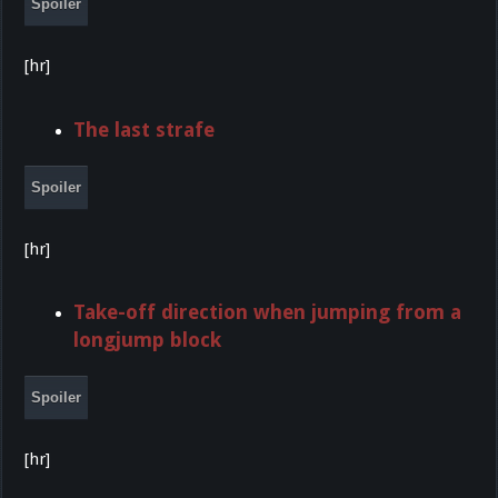
Spoiler
[hr]
The last strafe
Spoiler
[hr]
Take-off direction when jumping from a
longjump block
Spoiler
[hr]