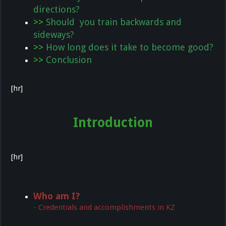
directions?
>>
Should you train backwards and
sideways?
>>
How long does it take to become good?
>>
Conclusion
[hr]
Introduction
[hr]
Who am I?
- Credentials and accomplishments in KZ