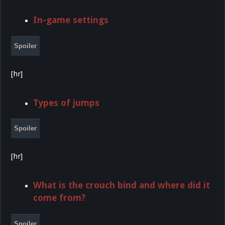
In-game settings
Spoiler
[hr]
Types of jumps
Spoiler
[hr]
What is the crouch bind and where did it
come from?
Spoiler