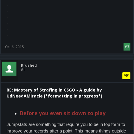
.
.
.
.
.
.
Oct 6, 2015
#3
Krushed
#1
VIP
RE: Mastery of Strafing in CSGO - A guide by
UdNeedAMiracle [*formatting in progress*]
Before you even sit down to play
Jumpstats are something that require you to be in top form to
improve your records after a point. This means things outside