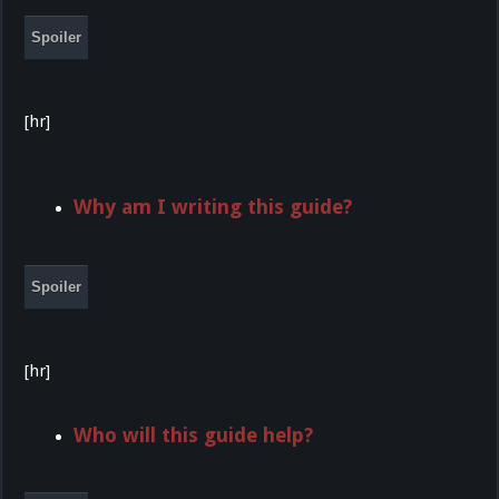
Spoiler
[hr]
Why am I writing this guide?
Spoiler
[hr]
Who will this guide help?