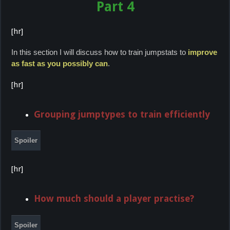
Part 4
[hr]
In this section I will discuss how to train jumpstats to
improve
as fast as you possibly can
.
[hr]
Grouping jumptypes to train efficiently
Spoiler
[hr]
How much should a player practise?
Spoiler