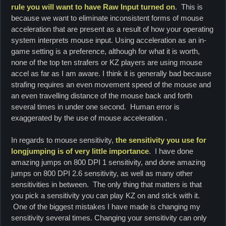
rule you will want to have Raw Input turned on
. This is
because we want to eliminate inconsistent forms of mouse
acceleration that are present as a result of how your operating
system interprets mouse input. Using acceleration as an in-
game setting is a preference, although for what it is worth,
none of the top ten strafers or KZ players are using mouse
accel as far as I am aware. I think it is generally bad because
strafing requires an even movement speed of the mouse and
an even travelling distance of the mouse back and forth
several times in under one second. Human error is
exaggerated by the use of mouse acceleration .
In regards to mouse sensitivity,
the sensitivity you use for
longjumping is of very little importance
. I have done
amazing jumps on 800 DPI 1 sensitivity, and done amazing
jumps on 800 DPI 2.6 sensitivity, as well as many other
sensitivities in between. The only thing that matters is that
you pick a sensitivity you can play KZ on and stick with it.
One of the biggest mistakes I have made is changing my
sensitivity several times.
Changing your sensitivity can only