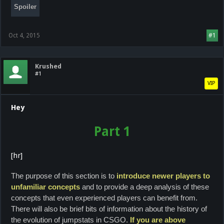
Spoiler
Oct 4, 2015
#1
Krushed
#1
VIP
Hey
Part 1
[hr]
The purpose of this section is to
introduce newer players to
unfamiliar concepts
and to provide a deep analysis of these
concepts that even experienced players can benefit from.
There will also be brief bits of information about the history of
the evolution of jumpstats in CSGO.
If you are above