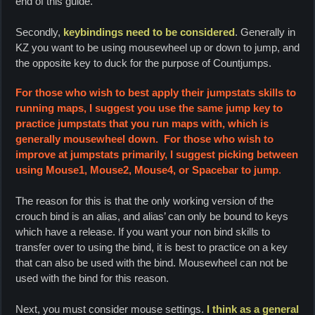
end of this guide.
Secondly,
keybindings need to be considered
.
Generally in
KZ you want to be using mousewheel up or down to jump, and
the opposite key to duck for the purpose of Countjumps.
For those who wish to best apply their jumpstats skills to
running maps, I suggest you use the same jump key to
practice jumpstats that you run maps with, which is
generally mousewheel down. For those who wish to
improve at jumpstats primarily, I suggest picking between
using Mouse1, Mouse2, Mouse4, or Spacebar to jump
.
The reason for this is that the only working version of the
crouch bind is an alias, and alias’ can only be bound to keys
which have a release. If you want your non bind skills to
transfer over to using the bind, it is best to practice on a key
that can also be used with the bind. Mousewheel can not be
used with the bind for this reason.
Next, you must consider mouse settings.
I think as a general