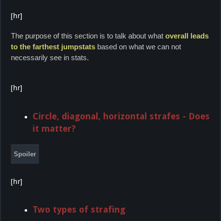
[hr]
The purpose of this section is to talk about what
overall leads
to the farthest jumpstats
based on what we can not
necessarily see in stats.
[hr]
Circle, diagonal, horizontal strafes - Does
it matter?
Spoiler
[hr]
Two types of strafing