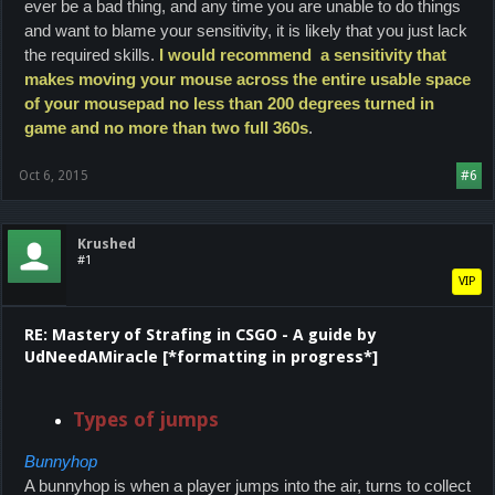
ever be a bad thing, and any time you are unable to do things
and want to blame your sensitivity, it is likely that you just lack
the required skills.
I would recommend a sensitivity that
makes moving your mouse across the entire usable space
of your mousepad no less than 200 degrees turned in
game and no more than two full 360s
.
Oct 6, 2015
#6
Krushed
#1
VIP
RE: Mastery of Strafing in CSGO - A guide by
UdNeedAMiracle [*formatting in progress*]
Types of jumps
Bunnyhop
A bunnyhop is when a player jumps into the air, turns to collect