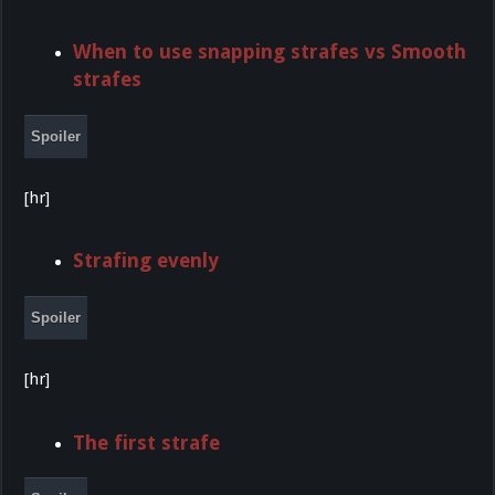
When to use snapping strafes vs Smooth
strafes
Spoiler
[hr]
Strafing evenly
Spoiler
[hr]
The first strafe