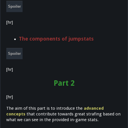
Spoiler
[hr]
The components of jumpstats
Spoiler
[hr]
Part 2
[hr]
The aim of this part is to introduce the
advanced
concepts
that contribute towards great strafing based on
what we can see in the provided in-game stats.