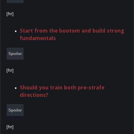
[hr]
Start from the bootom and build strong
fundamentals
Spoiler
[hr]
Should you train both pre-strafe
directions?
Spoiler
[hr]