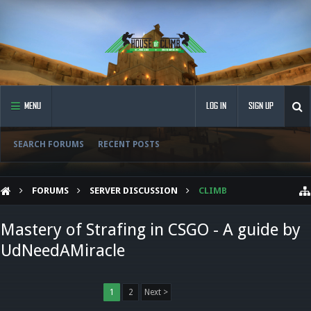
MENU
LOG IN
SIGN UP
SEARCH FORUMS
RECENT POSTS
FORUMS
SERVER DISCUSSION
CLIMB
Mastery of Strafing in CSGO - A guide by
UdNeedAMiracle
1
2
Next >