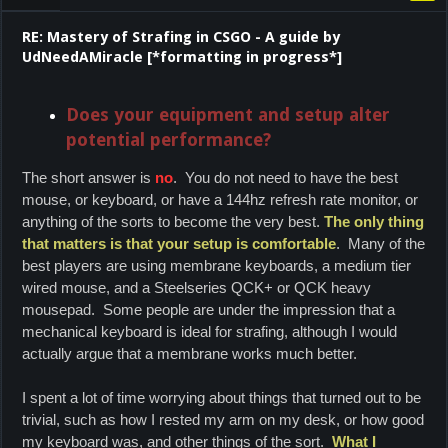
RE: Mastery of Strafing in CSGO - A guide by
UdNeedAMiracle [*formatting in progress*]
Does your equipment and setup alter
potential performance?
The short answer is
no
. You do not need to have the best
mouse, or keyboard, or have a 144hz refresh rate monitor, or
anything of the sorts to become the very best.
The only thing
that matters is that your setup is comfortable
. Many of the
best players are using membrane keyboards, a medium tier
wired mouse, and a Steelseries QCK+ or QCK heavy
mousepad. Some people are under the impression that a
mechanical keyboard is ideal for strafing, although I would
actually argue that a membrane works much better.
I spent a lot of time worrying about things that turned out to be
trivial, such as how I rested my arm on my desk, or how good
my keyboard was, and other things of the sort.
What I