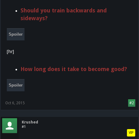
Should you train backwards and
sideways?
Spoiler
[hr]
How long does it take to become good?
Spoiler
Oct 6, 2015
#2
Krushed
#1
VIP