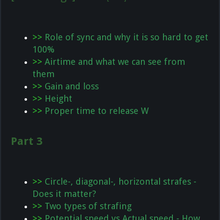
>>
Role of sync and why it is so hard to get
100%
>>
Airtime and what we can see from
them
>>
Gain and loss
>>
Height
>>
Proper time to release W
Part 3
>>
Circle-, diagonal-, horizontal strafes -
Does it matter?
>>
Two types of strafing
>>
Potential speed vs Actual speed - How