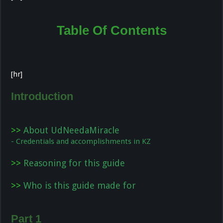
Table Of Contents
[hr]
Introduction
>>
About UdNeedaMiracle
- Credentials and accomplishments in KZ
>>
Reasoning for this guide
>>
Who is this guide made for
Part 1