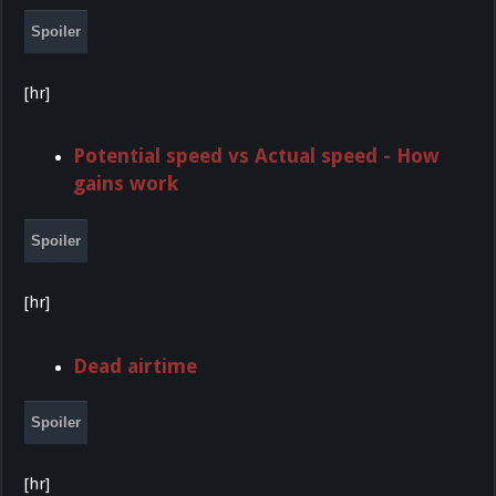
Spoiler
[hr]
Potential speed vs Actual speed - How
gains work
Spoiler
[hr]
Dead airtime
Spoiler
[hr]