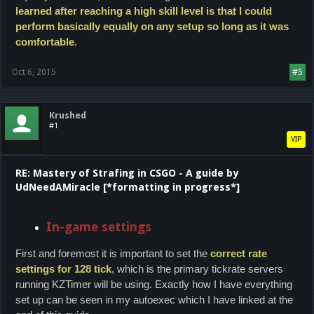
learned after reaching a high skill level is that I could
perform basically equally on any setup so long as it was
comfortable
.
Oct 6, 2015
#5
Krushed
#1
VIP
RE: Mastery of Strafing in CSGO - A guide by
UdNeedAMiracle [*formatting in progress*]
In-game settings
First and foremost it is important to set the
correct rate
settings for 128 tick
, which is the primary tickrate servers
running KZTimer will be using. Exactly how I have everything
set up can be seen in my autoexec which I have linked at the