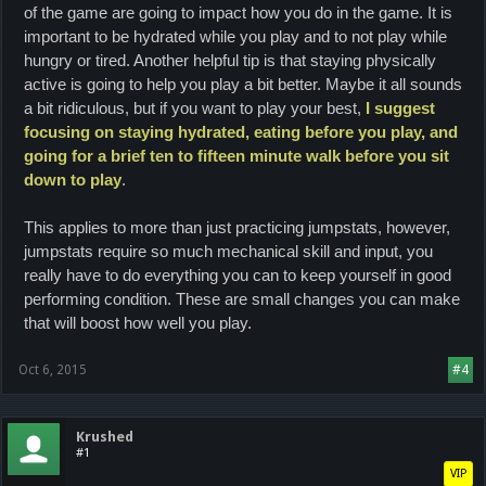
of the game are going to impact how you do in the game. It is
important to be hydrated while you play and to not play while
hungry or tired. Another helpful tip is that staying physically
active is going to help you play a bit better. Maybe it all sounds
a bit ridiculous, but if you want to play your best,
I suggest
focusing on staying hydrated, eating before you play, and
going for a brief ten to fifteen minute walk before you sit
down to play
.
This applies to more than just practicing jumpstats, however,
jumpstats require so much mechanical skill and input, you
really have to do everything you can to keep yourself in good
performing condition.
These are small changes you can make
that will boost how well you play.
Oct 6, 2015
#4
Krushed
#1
VIP