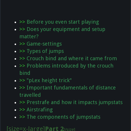
>>
Before you even start playing
>>
Does your equipment and setup
matter?
>>
Game-settings
>>
Types of jumps
>>
Crouch bind and where it came from
>>
Problems introduced by the crouch
bind
>>
"pLex height trick"
>>
Important fundamentals of distance
travelled
>>
Prestrafe and how it impacts jumpstats
>>
Airstrafing
>>
The components of jumpstats
[size=x-large]
Part 2
[/size]