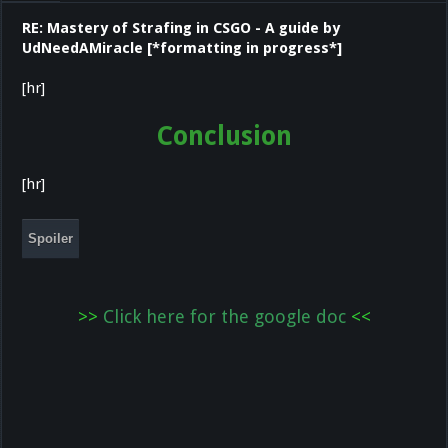
RE: Mastery of Strafing in CSGO - A guide by
UdNeedAMiracle [*formatting in progress*]
[hr]
Conclusion
[hr]
Spoiler
>>
Click here for the google doc
<
<