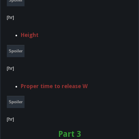
Spoiler
[hr]
Height
Spoiler
[hr]
Proper time to release W
Spoiler
[hr]
Part 3