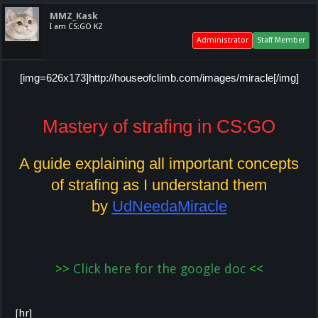
MMZ_Kask
I am CS:GO KZ
Administrator
Staff Member
[img=626x173]http://houseofclimb.com/images/miracle[/img]
Mastery of strafing in CS:GO
A guide explaining all important concepts
of strafing as I understand them
by
UdNeedaMiracle
>>
Click here for the google doc
<
<
[hr]