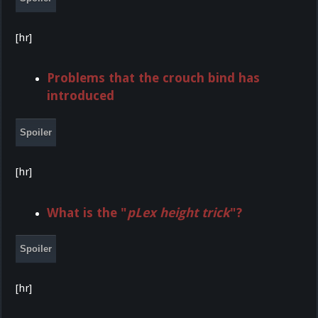
[hr]
Problems that the crouch bind has
introduced
Spoiler
[hr]
What is the "
pLex height trick
"?
Spoiler
[hr]