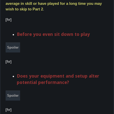
average in skill or have played for a long time you may
wish to skip to Part 2
.
[hr]
Before you even sit down to play
Spoiler
[hr]
Does your equipment and setup alter
potential performance?
Spoiler
[hr]