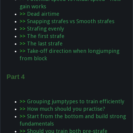
gain works
>>
Dead airtime
>>
Snapping strafes vs Smooth strafes
>>
Strafing evenly
>>
The first strafe
>>
The last strafe
>>
Take-off direction when longjumping
from block
Part 4
>>
Grouping jumptypes to train efficiently
>>
How much should you practise?
>>
Start from the bottom and build strong
fundamentals
>>
Should you train both pre-strafe