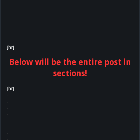
[hr]
Below will be the entire post in
sections!
[hr]
.
.
.
.
.
.