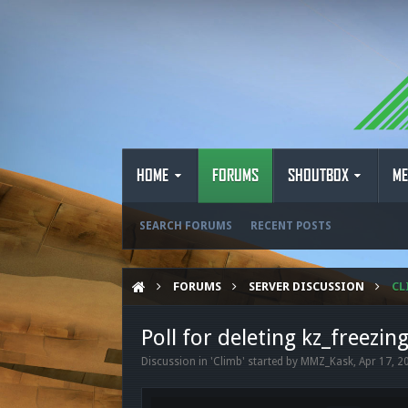
HOME
FORUMS
SHOUTBOX
ME
SEARCH FORUMS
RECENT POSTS
FORUMS
SERVER DISCUSSION
CL
Poll for deleting kz_freezin
Discussion in '
Climb
' started by
MMZ_Kask
,
Apr 17, 2