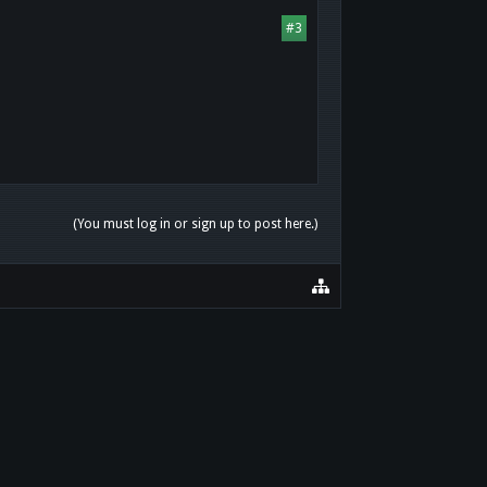
#3
(You must log in or sign up to post here.)