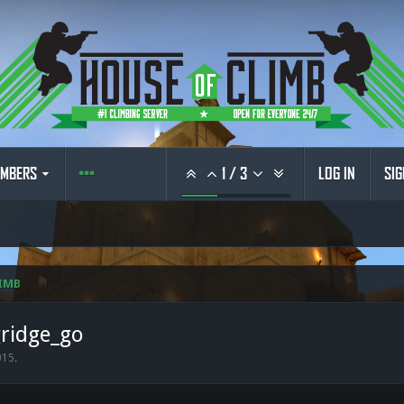
MBERS
1
/
3
LOG IN
SIG
IMB
gridge_go
015
.