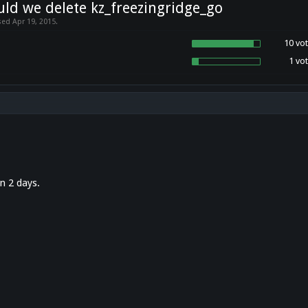
ld we delete kz_freezingridge_go
sed Apr 19, 2015.
10 vot
1 vot
in 2 days.