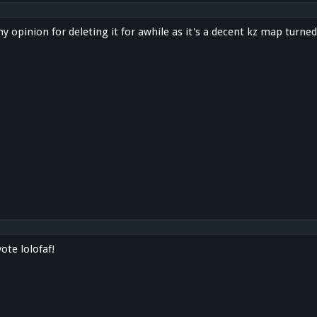
opinion for deleting it for awhile as it's a decent kz map turned
ote lolofaf!