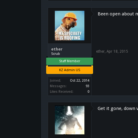
Been open about my 
ether
ether
,
Apr 18, 2015
Scrub
Staff Member
KZ Admin US
Joined:
Oct 22, 2014
Messages:
93
Likes Received:
0
Get it gone, down v