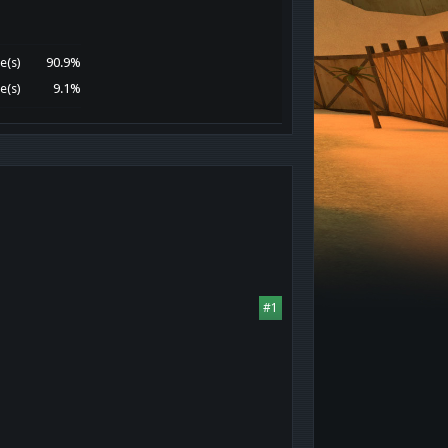
e(s)
90.9%
e(s)
9.1%
#1