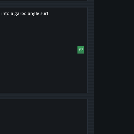
 into a garbo angle surf
#2