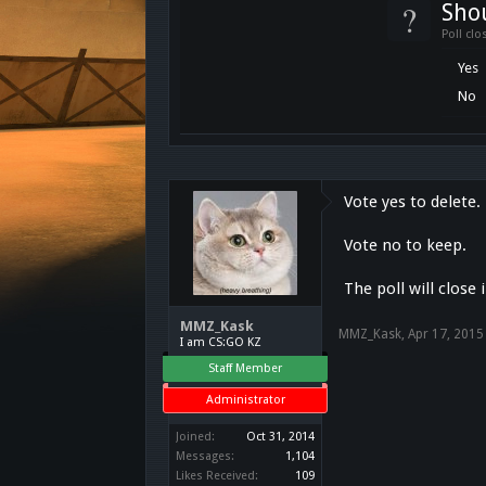
?
Shou
Poll clo
Yes
No
Vote yes to delete.
Vote no to keep.
The poll will close 
MMZ_Kask
MMZ_Kask
,
Apr 17, 2015
I am CS:GO KZ
Staff Member
Administrator
Joined:
Oct 31, 2014
Messages:
1,104
Likes Received:
109