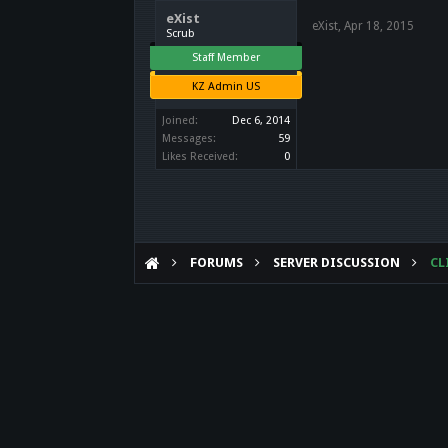
eXist
eXist
,
Apr 18, 2015
Scrub
Staff Member
KZ Admin US
Joined:
Dec 6, 2014
Messages:
59
Likes Received:
0
FORUMS
SERVER DISCUSSION
CL