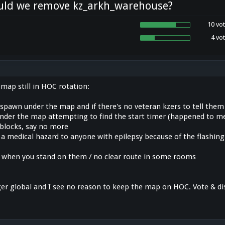
uld we remove kz_arkh_warehouse?
10 vot
4 vot
map still in HOC rotation:
 spawn under the map and if there's no veteran kzers to tell them 
 under the map attempting to find the start timer (happened to me
blocks, say no more
 a medical hazard to anyone with epilepsy because of the flashing
k when you stand on them / no clear route in some rooms
er global and I see no reason to keep the map on HOC. Vote & di