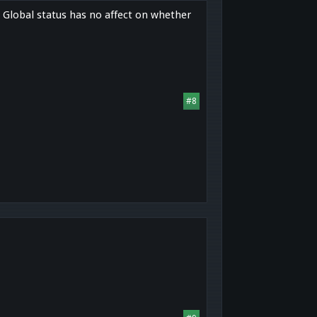
. Global status has no affect on whether
#8