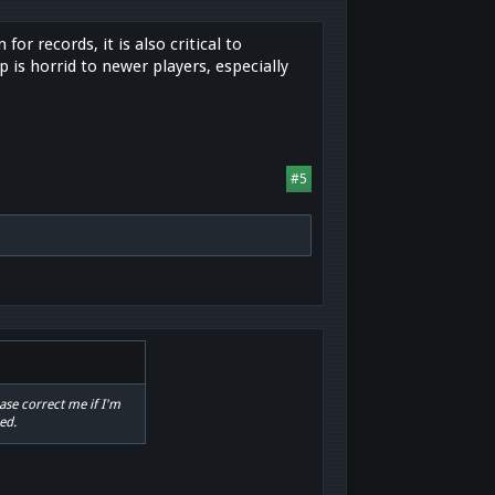
or records, it is also critical to
 is horrid to newer players, especially
#5
ase correct me if I'm
ed.