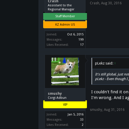
Crash
Crash
,
Aug 30, 2016
Assistant to the
Regional Manager
Staff Member
KZ Admin US
Joined:
Oct 6, 2015
Messages:
199
Likes Received:
17
pLekz said:
↑
It's still global, just
pLekz - Even though I 
I couldn't find it 
smushy
I'm wrong. And I a
Corgi Adbun
VIP
smushy
,
Aug 31, 2016
Joined:
Jan 5, 2016
Messages:
33
Likes Received:
2