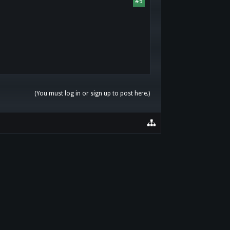
#9
(You must log in or sign up to post here.)
HOME
HELP