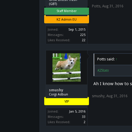
(GBT)
Potts
,
Aug 31, 2016
Staff Member
KZ Admin EU
Joined:
Sep 1, 2015
Messages:
225
Likes Received:
22
Potts said:
↑
KZStats
Ah I know how to sp
smushy
Corgi Adbun
smushy
,
Aug 31, 2016
VIP
Joined:
Jan 5, 2016
Messages:
33
Likes Received:
2