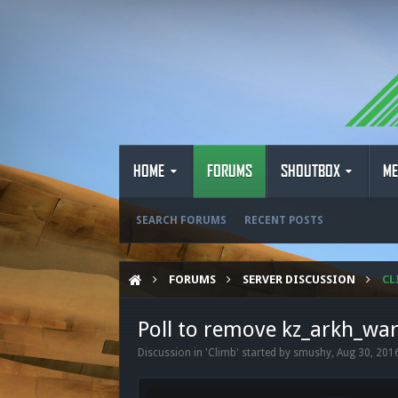
HOME
FORUMS
SHOUTBOX
ME
SEARCH FORUMS
RECENT POSTS
FORUMS
SERVER DISCUSSION
CL
Poll to remove kz_arkh_wa
Discussion in '
Climb
' started by
smushy
,
Aug 30, 201