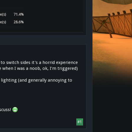
e(s)
71.4%
e(s)
28.6%
to switch sides it's a horrid experience
 when I was a noob, ok, I'm triggered)
 lighting (and generally annoying to
scuss!
#1