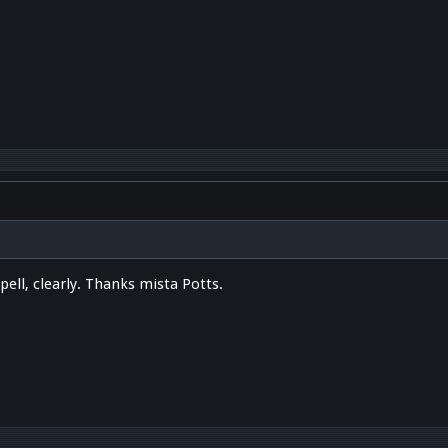
ell, clearly. Thanks mista Potts.