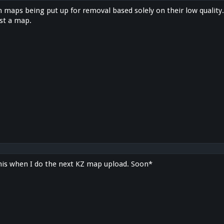
h maps being put up for removal based solely on their low quality
st a map.
his when I do the next KZ map upload. Soon*