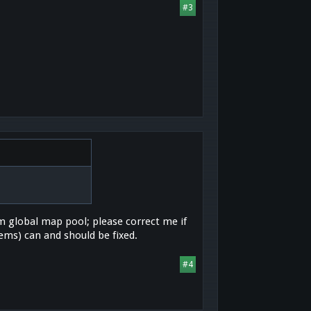
#3
om global map pool; please correct me if
ms) can and should be fixed.
#4