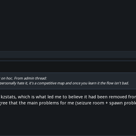
 not on hoc. From admin thread:
personally hate it, it's a competitive map and once you learn it the flow isn't bad.
on kzstats, which is what led me to believe it had been removed fr
gree that the main problems for me (seizure room + spawn proble