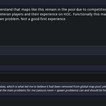
derstand that maps like this remain in the pool due to competition f
eteran players and their experience on HOC. Functionally this map
wn problem. Not a good first experience.
kzstats, which is what led me to believe it had been removed from global map pool; ple
at the main problems for me (seizure room + spawn problems) can and should be fix