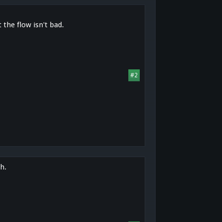
 the flow isn't bad.
#2
h.