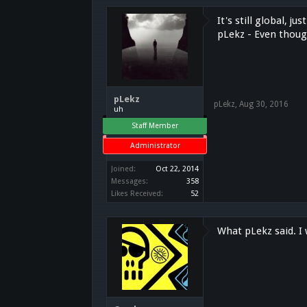
It's still global, 
pLekz - Even though
pLekz
pLekz
,
Aug 30, 2016
uh
Staff Member
Administrator
Joined:
Oct 22, 2014
Messages:
358
Likes Received:
52
What pLekz said. I 