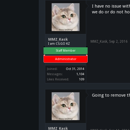
I have no issue wit
we do or do not ho
MMZ_Kask
MMZ_Kask
,
Sep 2, 2016
I am CS:GO KZ
Staff Member
Administrator
Joined:
Oct 31, 2014
Messages:
1,104
Likes Received:
109
Going to remove t
MMZ_Kask