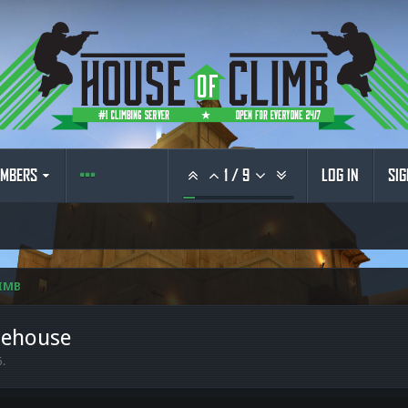
MBERS
1
/
9
LOG IN
SIG
IMB
rehouse
6
.