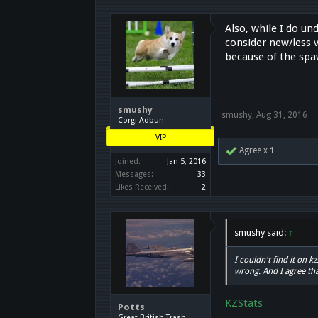
Also, while I do un
consider new/less v
because of the spa
smushy
smushy
,
Aug 31, 2016
Corgi Adbun
VIP
Agree x
1
Joined:
Jan 5, 2016
Messages:
33
Likes Received:
2
smushy said:
↑
I couldn't find it on 
wrong. And I agree th
KZStats
Potts
Great British Trash