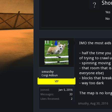
?
Sho
Yes
No
IMO the most aids 
- half the time you
of trying to crawl
- spinning moving 
- that room that is
smushy
everyone else)
Corgi Adbun
- blocks that brea
VIP
- way too dark
Joined:
Jan 5, 2016
The map is no long
Messages:
33
Likes Received:
2
smushy
,
Aug 30, 2016