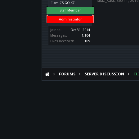
MMZ_Kask
,
Sep 11, 2016
I am CS:GO KZ
Staff Member
Administrator
Joined:
Oct 31, 2014
Messages:
1,104
Likes Received:
109
FORUMS
SERVER DISCUSSION
CL