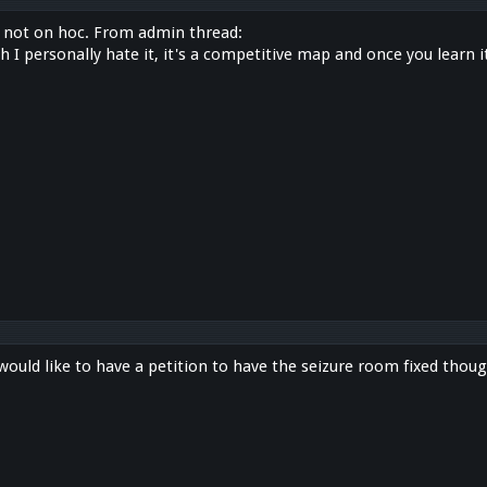
just not on hoc. From admin thread:
 I personally hate it, it's a competitive map and once you learn it
would like to have a petition to have the seizure room fixed thoug