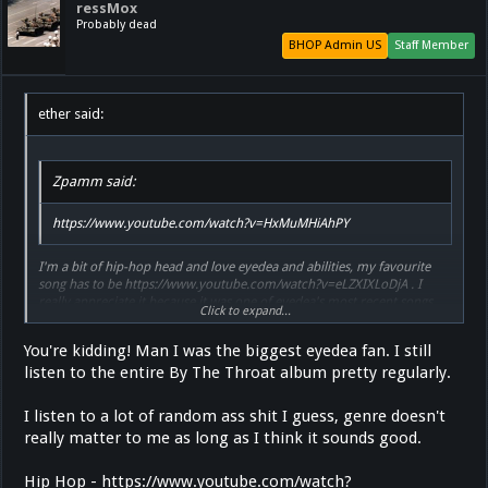
ressMox
Probably dead
BHOP Admin US
Staff Member
ether said:
Zpamm said:
https://www.youtube.com/watch?v=HxMuMHiAhPY
I'm a bit of hip-hop head and love eyedea and abilities, my favourite
song has to be https://www.youtube.com/watch?v=eLZXIXLoDjA . I
really appreciate it because it was one of eyedea's most recent songs
Click to expand...
before he committed suicide and feel it has some relevance and is
moving to me
You're kidding! Man I was the biggest eyedea fan. I still
listen to the entire By The Throat album pretty regularly.
I listen to a lot of random ass shit I guess, genre doesn't
really matter to me as long as I think it sounds good.
Hip Hop - https://www.youtube.com/watch?