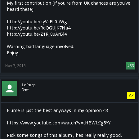
My first contribution (if you're from UK chances are you've
heard these)
http://youtu.be/kyVcEL0-iWg
http://youtu.be/RqQGUJK7Na4
http://youtu.be/Z1R_8uArBl4
Warning bad language involved.
Enjoy.
Nov 7, 2015
#33
LePurp
New
VIP
Flume is just the best anyways in my opinion <3
https://www.youtube.com/watch?v=tHBWfzIg5YY
Pick some songs of this album , hes really really good.