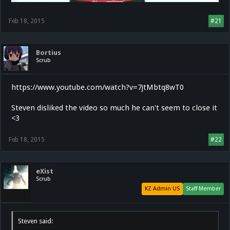
Feb 18, 2015
#21
Bortius
Scrub
https://www.youtube.com/watch?v=7jtMbtq8wT0
Steven disliked the video so much he can't seem to close it
<3
Feb 18, 2015
#22
eXist
Scrub
KZ Admin US
Staff Member
Steven said: