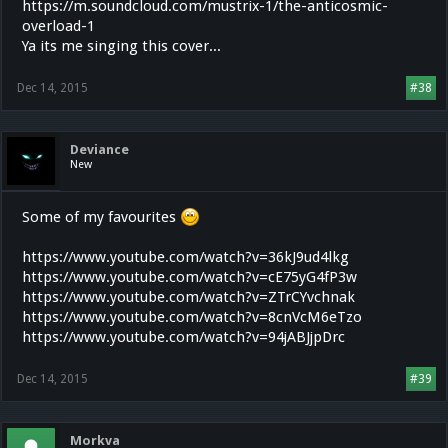
https://m.soundcloud.com/mustrix-1/the-anticosmic-
overload-1
Ya its me singing this cover...
Dec 14, 2015
#38
Deviance
New
Some of my favourites
https://www.youtube.com/watch?v=36kJ9ud4lkg
https://www.youtube.com/watch?v=cE75yG4fP3w
https://www.youtube.com/watch?v=ZTrCYvchnak
https://www.youtube.com/watch?v=8cnVcM6eTzo
https://www.youtube.com/watch?v=94jABJjpDrc
Dec 14, 2015
#39
Morkva