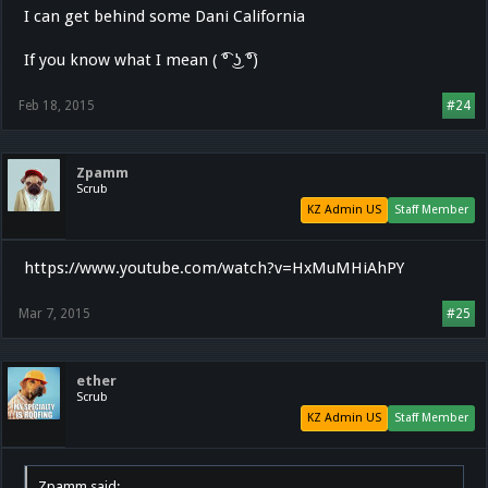
I can get behind some Dani California
If you know what I mean ( ͡° ͜ʖ ͡°)
Feb 18, 2015
#24
Zpamm
Scrub
KZ Admin US
Staff Member
https://www.youtube.com/watch?v=HxMuMHiAhPY
Mar 7, 2015
#25
ether
Scrub
KZ Admin US
Staff Member
Zpamm said: