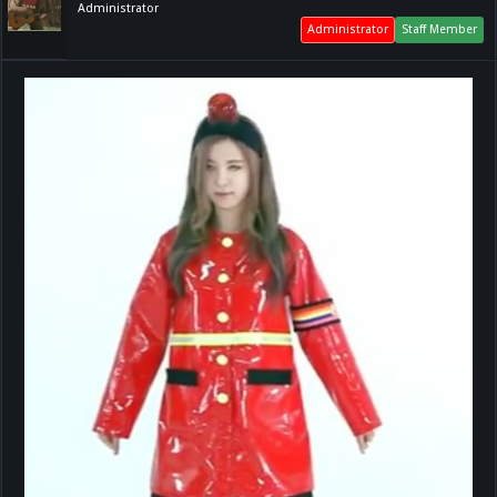
Administrator
Administrator
Staff Member