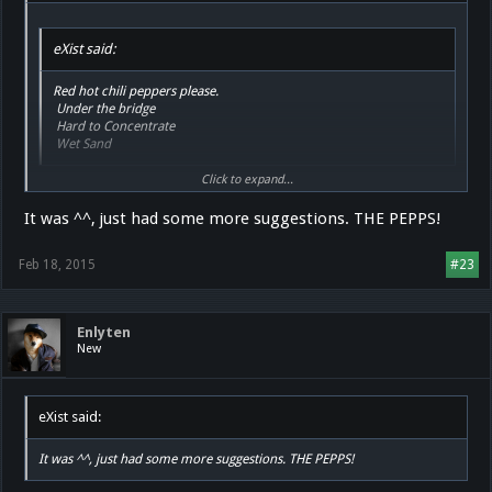
eXist said:
Red hot chili peppers please.
Under the bridge
Hard to Concentrate
Wet Sand
Click to expand...
What are you talking about? You were teamviewering me and said "this
is good music"
It was ^^, just had some more suggestions. THE PEPPS!
Feb 18, 2015
#23
Enlyten
New
eXist said:
It was ^^, just had some more suggestions. THE PEPPS!