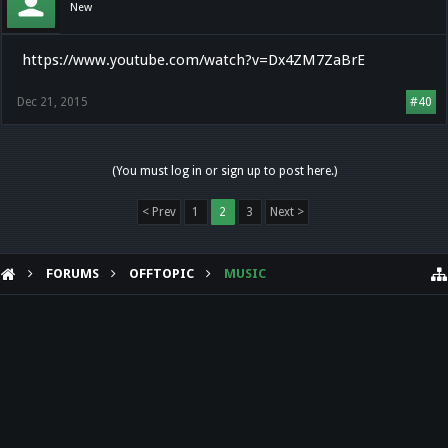
New
https://www.youtube.com/watch?v=Dx4ZM7ZaBrE
Dec 21, 2015
#40
(You must log in or sign up to post here.)
< Prev
1
2
3
Next >
FORUMS
OFFTOPIC
MUSIC