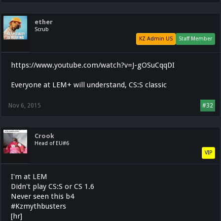
ether
Scrub
KZ Admin US
Staff Member
https://www.youtube.com/watch?v=J-gOSuCqqDI
Everyone at LEM+ will understand, CS:S classic
Nov 6, 2015
#32
Crook
Head of EU#6
VIP
I'm at LEM
Didn't play CS:S or CS 1.6
Never seen this b4
#Kzmythbusters
[hr]