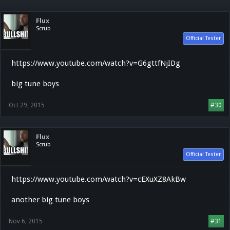
Flux
Scrub
Official Tester
https://www.youtube.com/watch?v=G6gttfNjIDg
big tune boys
Oct 29, 2015
#30
Flux
Scrub
Official Tester
https://www.youtube.com/watch?v=cEXuXZ8AkBw
another big tune boys
Nov 6, 2015
#31