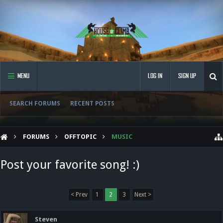
MENU
LOG IN
SIGN UP
SEARCH FORUMS
RECENT POSTS
FORUMS
OFFTOPIC
MUSIC
Post your favorite song! :)
< Prev
1
2
3
Next >
Steven