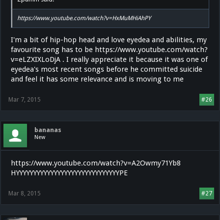
https://www.youtube.com/watch?v=HxMuMHiAhPY
I'm a bit of hip-hop head and love eyedea and abilities, my
favourite song has to be https://www.youtube.com/watch?
v=eLZXIXLoDjA . I really appreciate it because it was one of
eyedea's most recent songs before he committed suicide
and feel it has some relevance and is moving to me
Mar 7, 2015
#26
bananas
New
https://www.youtube.com/watch?v=A2Owmy71Yb8
HYYYYYYYYYYYYYYYYYYYYYYYYYYYYYYPE
Mar 8, 2015
#27