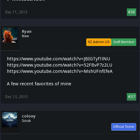
Dec 11, 2015
#36
Ryan
New
KZ Admin US
Staff Member
https://www.youtube.com/watch?v=JBIGTyf1lNU
https://www.youtube.com/watch?v=52FBvP7z2LU
https://www.youtube.com/watch?v=MshUFnfEfeA
A few recent favorites of mine
Dec 13, 2015
#37
colony
Scrub
Official Tester