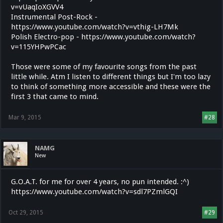
v=vUaqIoXGVV4
Instrumental Post-Rock -
https://www.youtube.com/watch?v=vthig-LH7Mk
Polish Electro-pop - https://www.youtube.com/watch?
v=115YHPwPCac
Those were some of my favourite songs from the past
little while. Atm I listen to different things but I'm too lazy
to think of something more accessible and these were the
first 3 that came to mind.
Mar 9, 2015
#28
NAMG
New
G.O.A.T. for me for over 4 years, no pun intended. :^)
https://www.youtube.com/watch?v=sdl7PZmlGQI
Oct 29, 2015
#29