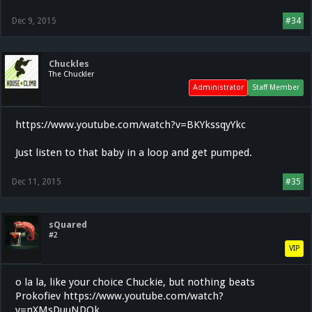
Dec 9, 2015
#34
Chuckles
The Chuckler
Administrator
Staff Member
https://www.youtube.com/watch?v=BKYkssqyYkc
Just listen to that baby in a loop and get pumped.
Dec 11, 2015
#35
sQuared
#2
VIP
o la la, like your choice Chuckie, but nothing beats
Prokofiev https://www.youtube.com/watch?
v=nXMsDuuNDOk