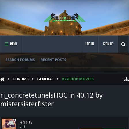
MENU
LOG IN
SIGN UP
SEARCH FORUMS
RECENT POSTS
FORUMS
GENERAL
KZ/BHOP MOVIES
rj_concretetunelsHOC in 40.12 by
mistersisterfister
eNtity
: - )