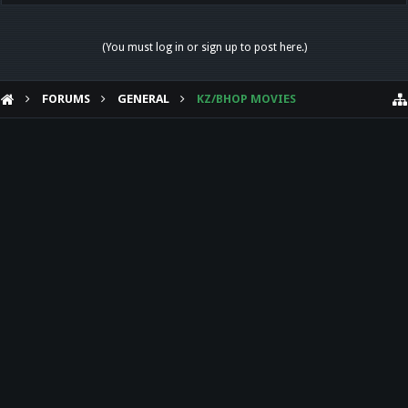
(You must log in or sign up to post here.)
FORUMS
GENERAL
KZ/BHOP MOVIES
HELP