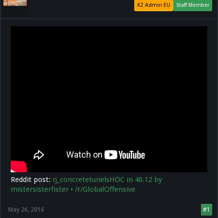
KZ Admin EU
Staff Member
Reddit post:
rj_concretetunelsHOC in 40.12 by
mistersisterfister • /r/GlobalOffensive
May 26, 2016
#1