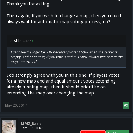
Thank you for asking.
Then again, if you wish to change a map, then you could
always wait for automatic map voting process, no?
diAblo said:
↑
I cant see the logic for RTV necessary votes >50% when the server is
empty. And of course, if you vote 9 and it is 50%, always win revote the
map, not extend
I do strongly agree with you in this one. If players votes
for a new map and and equal amount votes extending
already running map, then it should prioritise on
extending the map over changing the map.
May 20, 2017
#9
MMZ_Kask
I am CS:GO KZ