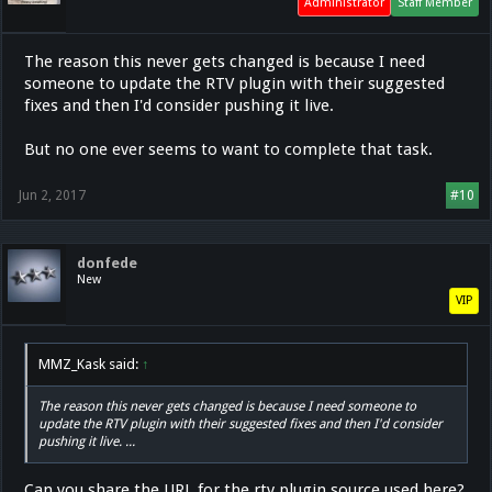
Administrator
Staff Member
The reason this never gets changed is because I need
someone to update the RTV plugin with their suggested
fixes and then I'd consider pushing it live.
But no one ever seems to want to complete that task.
Jun 2, 2017
#10
donfede
New
VIP
MMZ_Kask said:
↑
The reason this never gets changed is because I need someone to
update the RTV plugin with their suggested fixes and then I'd consider
pushing it live. ...
Can you share the URL for the rtv plugin source used here?