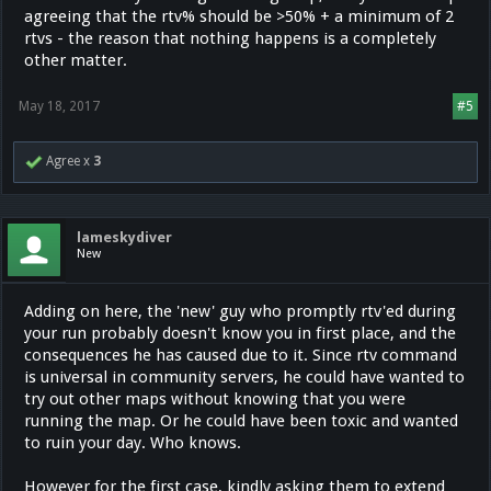
agreeing that the rtv% should be >50% + a minimum of 2
rtvs - the reason that nothing happens is a completely
other matter.
May 18, 2017
#5
Agree x
3
lameskydiver
New
Adding on here, the 'new' guy who promptly rtv'ed during
your run probably doesn't know you in first place, and the
consequences he has caused due to it. Since rtv command
is universal in community servers, he could have wanted to
try out other maps without knowing that you were
running the map. Or he could have been toxic and wanted
to ruin your day. Who knows.
However for the first case, kindly asking them to extend