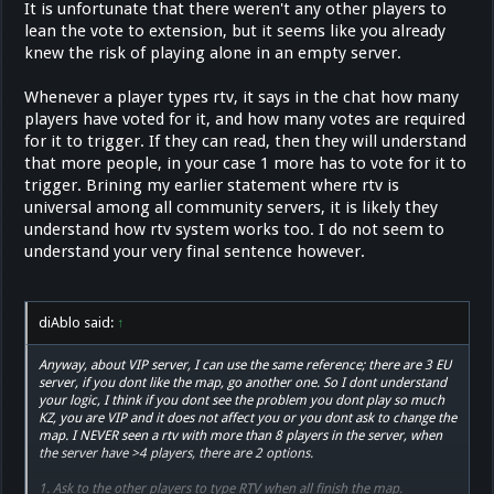
It is unfortunate that there weren't any other players to
lean the vote to extension, but it seems like you already
knew the risk of playing alone in an empty server.
Whenever a player types rtv, it says in the chat how many
players have voted for it, and how many votes are required
for it to trigger. If they can read, then they will understand
that more people, in your case 1 more has to vote for it to
trigger. Brining my earlier statement where rtv is
universal among all community servers, it is likely they
understand how rtv system works too. I do not seem to
understand your very final sentence however.
diAblo said:
↑
Anyway, about VIP server, I can use the same reference; there are 3 EU
server, if you dont like the map, go another one. So I dont understand
your logic, I think if you dont see the problem you dont play so much
KZ, you are VIP and it does not affect you or you dont ask to change the
map. I NEVER seen a rtv with more than 8 players in the server, when
the server have >4 players, there are 2 options.
1. Ask to the other players to type RTV when all finish the map.