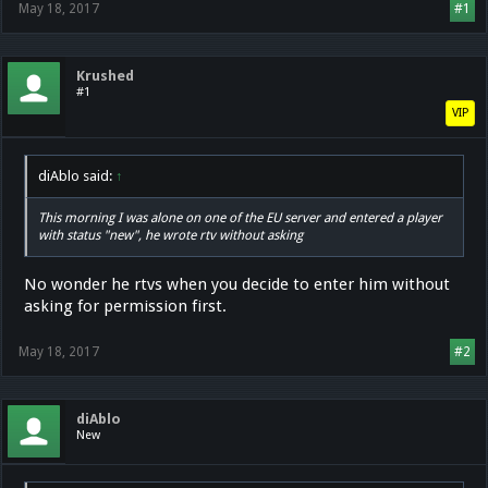
May 18, 2017
#1
Krushed
#1
VIP
diAblo said:
↑
This morning I was alone on one of the EU server and entered a player
with status "new", he wrote rtv without asking
No wonder he rtvs when you decide to enter him without
asking for permission first.
May 18, 2017
#2
diAblo
New