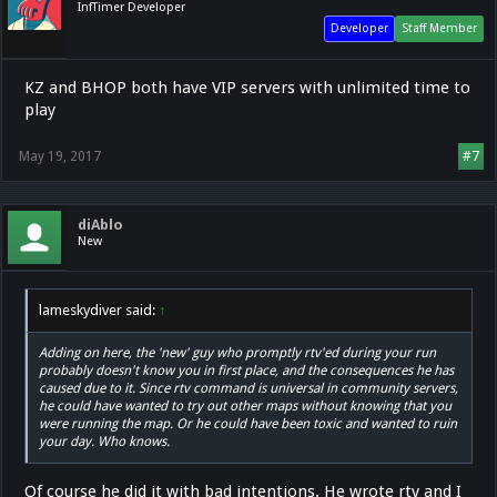
InfTimer Developer
Developer
Staff Member
KZ and BHOP both have VIP servers with unlimited time to
play
May 19, 2017
#7
diAblo
New
lameskydiver said:
↑
Adding on here, the 'new' guy who promptly rtv'ed during your run
probably doesn't know you in first place, and the consequences he has
caused due to it. Since rtv command is universal in community servers,
he could have wanted to try out other maps without knowing that you
were running the map. Or he could have been toxic and wanted to ruin
your day. Who knows.
Of course he did it with bad intentions. He wrote rtv and I