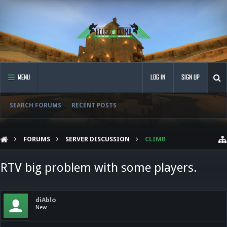
MENU
LOG IN
SIGN UP
SEARCH FORUMS
RECENT POSTS
FORUMS
SERVER DISCUSSION
CLIMB
RTV big problem with some players.
diAblo
New