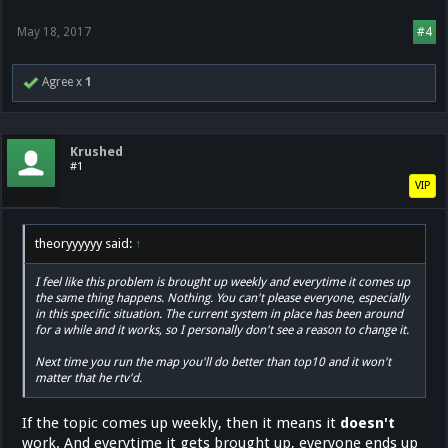
May 18, 2017
#4
Agree x
1
Krushed
#1
VIP
theoryyyyyy said:
↑
I feel like this problem is brought up weekly and everytime it comes up
the same thing happens. Nothing. You can't please everyone, especially
in this specific situation. The current system in place has been around
for a while and it works, so I personally don't see a reason to change it.
Next time you run the map you'll do better than top10 and it won't
matter that he rtv'd.
If the topic comes up weekly, then it means it
doesn't
work. And everytime it gets brought up, everyone ends up