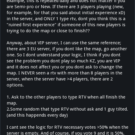
example, this is repeated daily and does not matter if you
are Semi-pro or New. If there are 3 players playing (new,
for example, for that you said about initial experience xD)
in the server, and ONLY 1 type rtv, dont you think this is a
"ruined first experience" if someone of this new players is
trying to do the map or close to finish??
Anyway, about VIP server, I can use the same reference;
there are 3 EU server, if you dont like the map, go another
one. So I dont understand your logic, I think if you dont
see the problem you dont play so much KZ, you are VIP
and it does not affect you or you dont ask to change the
map. I NEVER seen a rtv with more than 8 players in the
server, when the server have >4 players, there are 2
options.
1. Ask to the other players to type RTV when all finish the
map.
2.Some random that type RTV without ask and 1 guy tilted.
(and this happends every day)
I cant see the logic for RTV necessary votes >50% when the
server is empty. And of course, if you vote 9 and it is 50%,