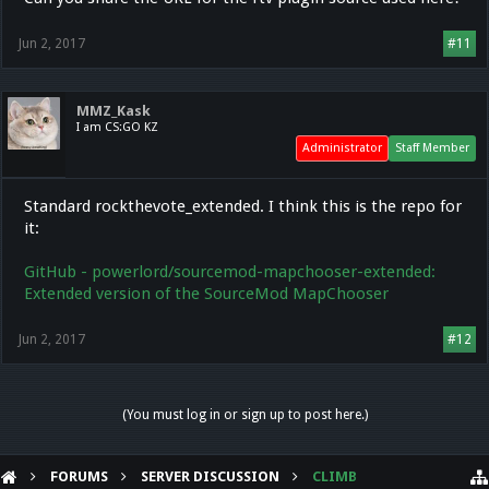
Jun 2, 2017
#11
MMZ_Kask
I am CS:GO KZ
Administrator
Staff Member
Standard rockthevote_extended. I think this is the repo for
it:
GitHub - powerlord/sourcemod-mapchooser-extended:
Extended version of the SourceMod MapChooser
Jun 2, 2017
#12
(You must log in or sign up to post here.)
FORUMS
SERVER DISCUSSION
CLIMB