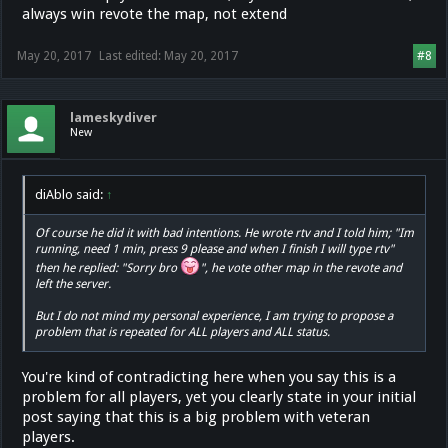
always win revote the map, not extend
May 20, 2017
Last edited:
May 20, 2017
#8
lameskydiver
New
diAblo said:
↑
Of course he did it with bad intentions. He wrote rtv and I told him; "Im
running, need 1 min, press 9 please and when I finish I will type rtv"
then he replied: "Sorry bro
", he vote other map in the revote and
left the server.
But I do not mind my personal experience, I am trying to propose a
problem that is repeated for ALL players and ALL status.
You're kind of contradicting here when you say this is a
problem for all players, yet you clearly state in your initial
post saying that this is a big problem with veteran
players.