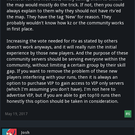
the map would mostly do the trick. If not, then you could
always explain to them why they should not have rtv'ed
the map. They have the tag 'New' for reason. They
probably wouldn't know how kz or the community works
in first place.
Increasing the vote needed for rtv as stated by others
doesn't work anyways, and it will really ruin the initial
experience by those new players. And the purpose of these
community servers should be serving everyone within the
community, without limiting a certain group by their skill
gap. If you want to remove the problem of these new
players interfering with your runs, then it is always an
option to purchase VIP to gain access to VIP only servers
(which I'm assuming you don't have). I'm not here to
advertise VIP, but if you are able to get top10 runs then
honestly this option should be taken in consideration.
May 19, 2017
#6
Josh