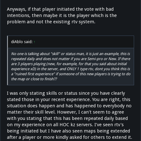
Anyways, if that player initiated the vote with bad
intentions, then maybe it is the player which is the
problem and not the existing rtv system.
diAblo said:
↑
No one is talking about "skill" or status man, it is just an example, this is
repeated daily and does not matter if you are Semi-pro or New. If there
are 3 players playing (new, for example, for that you said about initial
experience xD) in the server, and ONLY 1 type rtv, dont you think this is
a "ruined first experience" if someone of this new players is trying to do
the map or close to finish??
I was only stating skills or status since you have clearly
stated those in your recent experience. You are right, this
situation does happen and has happened to everybody no
matter their skill level. However, I can't seem to agree
with you stating that this has been repeated daily based
on my experience on all HOC kz servers. I've seen rtv's
being initiated but I have also seen maps being extended
after a player or more kindly asked for others to extend it.