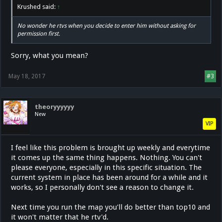
Krushed said:
↑
No wonder he rtvs when you decide to enter him without asking for
permission first.
Sorry, what you mean?
May 18, 2017
#3
theoryyyyyy
New
VIP
I feel like this problem is brought up weekly and everytime
it comes up the same thing happens. Nothing. You can't
please everyone, especially in this specific situation. The
current system in place has been around for a while and it
works, so I personally don't see a reason to change it.
Next time you run the map you'll do better than top10 and
it won't matter that he rtv'd.