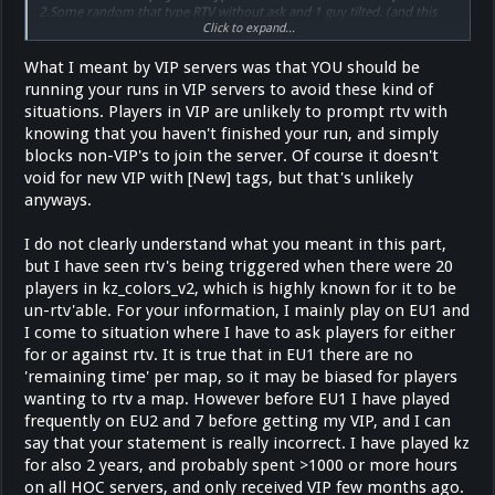
2.Some random that type RTV without ask and 1 guy tilted. (and this
Click to expand...
happends every day)
What I meant by VIP servers was that YOU should be
running your runs in VIP servers to avoid these kind of
situations. Players in VIP are unlikely to prompt rtv with
knowing that you haven't finished your run, and simply
blocks non-VIP's to join the server. Of course it doesn't
void for new VIP with [New] tags, but that's unlikely
anyways.
I do not clearly understand what you meant in this part,
but I have seen rtv's being triggered when there were 20
players in kz_colors_v2, which is highly known for it to be
un-rtv'able. For your information, I mainly play on EU1 and
I come to situation where I have to ask players for either
for or against rtv. It is true that in EU1 there are no
'remaining time' per map, so it may be biased for players
wanting to rtv a map. However before EU1 I have played
frequently on EU2 and 7 before getting my VIP, and I can
say that your statement is really incorrect. I have played kz
for also 2 years, and probably spent >1000 or more hours
on all HOC servers, and only received VIP few months ago.