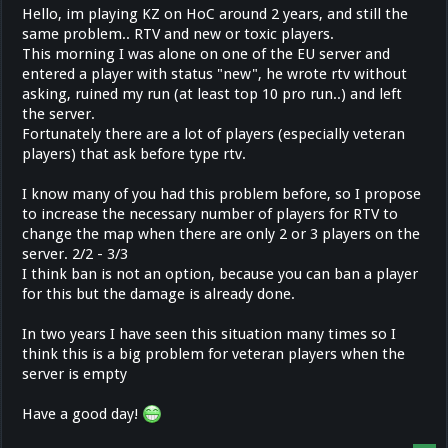
Hello, im playing KZ on HoC around 2 years, and still the
same problem.. RTV and new or toxic players.
This morning I was alone on one of the EU server and
entered a player with status "new", he wrote rtv without
asking, ruined my run (at least top 10 pro run..) and left
the server.
Fortunately there are a lot of players (especially veteran
players) that ask before type rtv.
I know many of you had this problem before, so I propose
to increase the necessary number of players for RTV to
change the map when there are only 2 or 3 players on the
server. 2/2 - 3/3
I think ban is not an option, because you can ban a player
for this but the damage is already done.
In two years I have seen this situation many times so I
think this is a big problem for veteran players when the
server is empty
Have a good day!