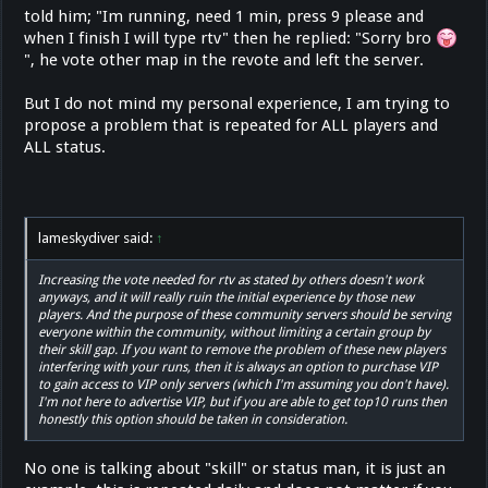
told him; "Im running, need 1 min, press 9 please and
when I finish I will type rtv" then he replied: "Sorry bro
", he vote other map in the revote and left the server.
But I do not mind my personal experience, I am trying to
propose a problem that is repeated for ALL players and
ALL status.
lameskydiver said:
↑
Increasing the vote needed for rtv as stated by others doesn't work
anyways, and it will really ruin the initial experience by those new
players. And the purpose of these community servers should be serving
everyone within the community, without limiting a certain group by
their skill gap. If you want to remove the problem of these new players
interfering with your runs, then it is always an option to purchase VIP
to gain access to VIP only servers (which I'm assuming you don't have).
I'm not here to advertise VIP, but if you are able to get top10 runs then
honestly this option should be taken in consideration.
No one is talking about "skill" or status man, it is just an