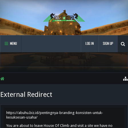
MENU
LOG IN
SIGN UP
External Redirect
https://abuhu.biz.id/pentingnya-branding-konsisten-untuk-
kesuksesan-usaha/
You are about to leave House Of Climb and visit a site we have no