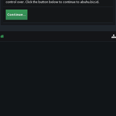
control over. Click the button below to continue to abuhu.biz.id.
Continue...