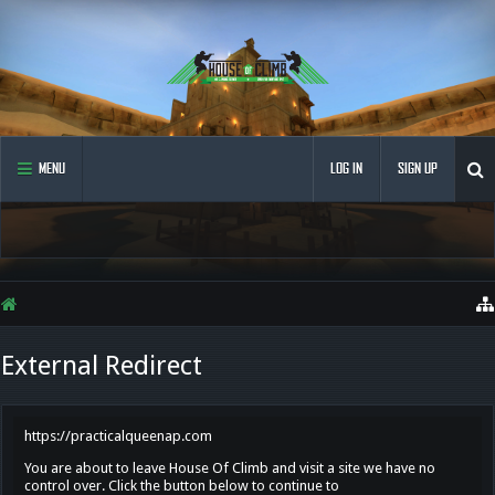
MENU
LOG IN
SIGN UP
External Redirect
https://practicalqueenap.com
You are about to leave House Of Climb and visit a site we have no
control over. Click the button below to continue to