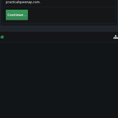
practicalqueenap.com.
Continue...