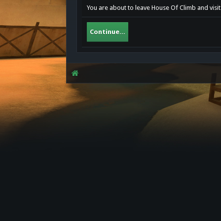
You are about to leave House Of Climb and visit
Continue...