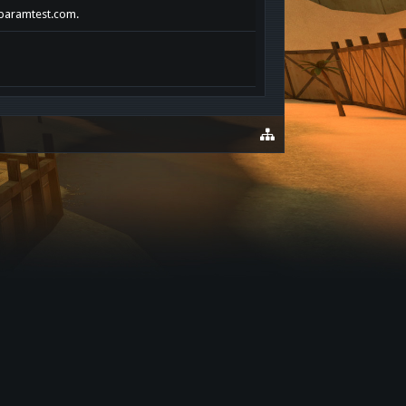
rlparamtest.com.