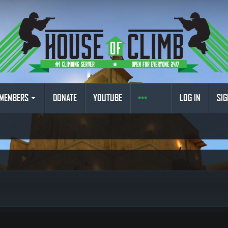
MEMBERS
DONATE
YOUTUBE
LOG IN
SIG