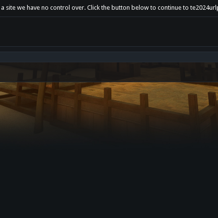
 a site we have no control over. Click the button below to continue to te2024u