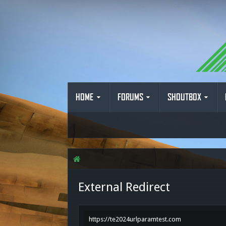
HOME
FORUMS
SHOUTBOX
External Redirect
https://te2024urlparamtest.com