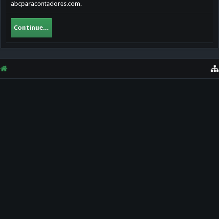
abcparacontadores.com.
Continue...