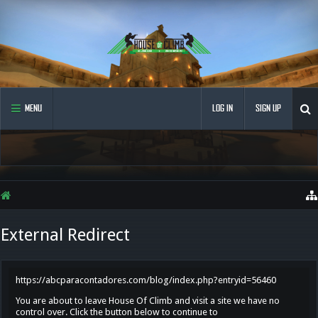
MENU
LOG IN
SIGN UP
External Redirect
https://abcparacontadores.com/blog/index.php?entryid=56460
You are about to leave House Of Climb and visit a site we have no
control over. Click the button below to continue to