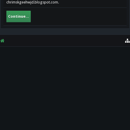
chrimskgeehwjd.blogspot.com.
Continue...