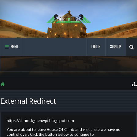
MENU
LOG IN
SIGN UP
External Redirect
https://chrimskgeehwjd.blogspot.com
You are about to leave House Of Climb and visit a site we have no
control over. Click the button below to continue to